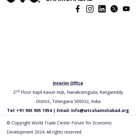
Interim Office
nd
2
Floor Kapil Kavuri Hub, Nanakramguda, Rangareddy
District, Telangana 500032, India
Tel: +91 905 905 1954 | Email: info@wtcshamshabad.org
© Copyright World Trade Center Forum for Economic
Development 2024. All rights reserved.