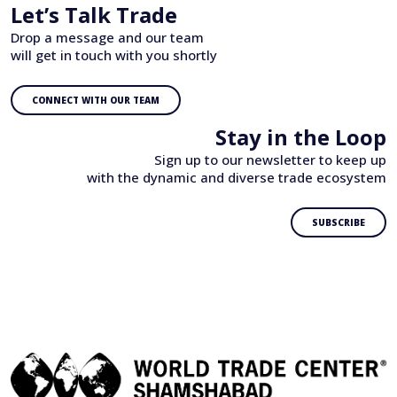
Let’s Talk Trade
Drop a message and our team
will get in touch with you shortly
CONNECT WITH OUR TEAM
Stay in the Loop
Sign up to our newsletter to keep up
with the dynamic and diverse trade ecosystem
SUBSCRIBE