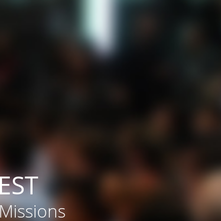
EST
 Missions