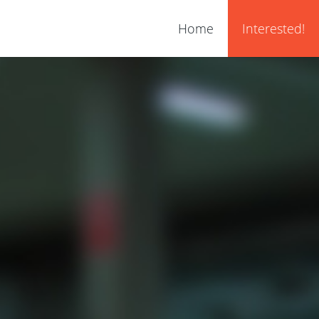
Home
Interested!