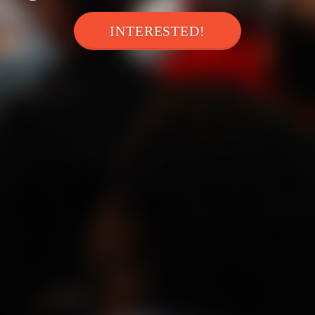
INTERESTED!