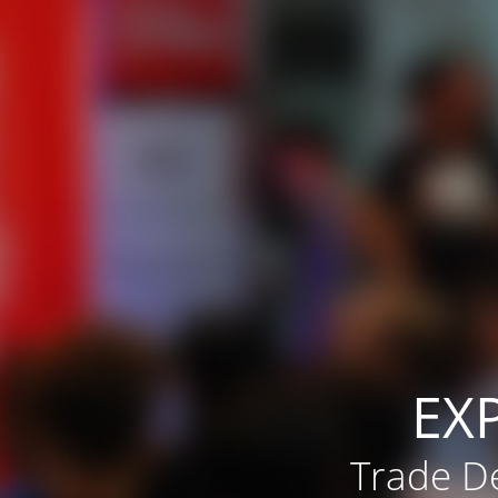
EX
Trade De