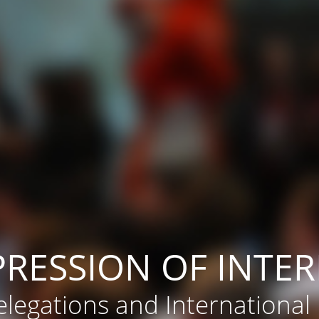
PRESSION OF INTER
legations and International