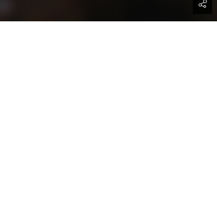
ividuals and organizations keen on
obal trade facilitation programs. If
t your business on a global platform,
sider you for relevant delegation