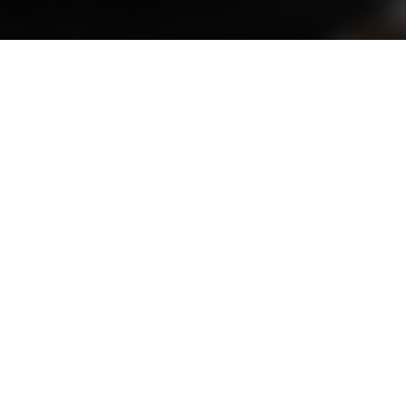
ABOUT
abad
is inviting expressions of interest from ind
egations, international business missions, and gl
s, build international partnerships, or represen
form. This will help us keep you informed and con
opportunities in the future.